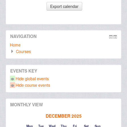
NAVIGATION
Home
Courses
EVENTS KEY
Hide global events
Hide course events
MONTHLY VIEW
DECEMBER 2025
Mon
Tue
Wed
Thu
Fri
Sat
Sun