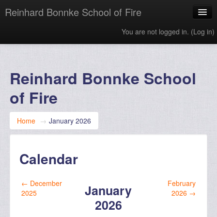
Reinhard Bonnke School of Fire
You are not logged in. (
Log in
)
English ‎(en)‎
Reinhard Bonnke School
of Fire
Home
→
January 2026
Calendar
←
December
February
January
2025
2026
→
2026