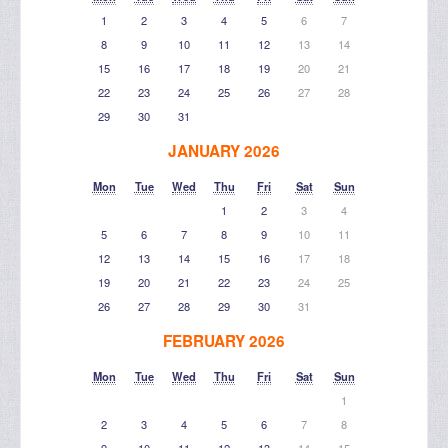
1
2
3
4
5
6
7
8
9
10
11
12
13
14
15
16
17
18
19
20
21
22
23
24
25
26
27
28
29
30
31
JANUARY 2026
Mon
Tue
Wed
Thu
Fri
Sat
Sun
1
2
3
4
5
6
7
8
9
10
11
12
13
14
15
16
17
18
19
20
21
22
23
24
25
26
27
28
29
30
31
FEBRUARY 2026
Mon
Tue
Wed
Thu
Fri
Sat
Sun
1
2
3
4
5
6
7
8
9
10
11
12
13
14
15