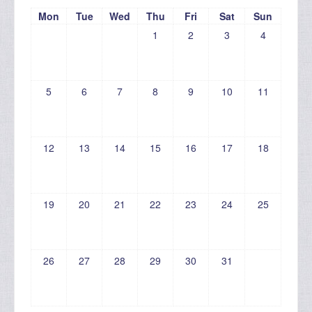
Mon
Tue
Wed
Thu
Fri
Sat
Sun
1
2
3
4
5
6
7
8
9
10
11
12
13
14
15
16
17
18
19
20
21
22
23
24
25
26
27
28
29
30
31